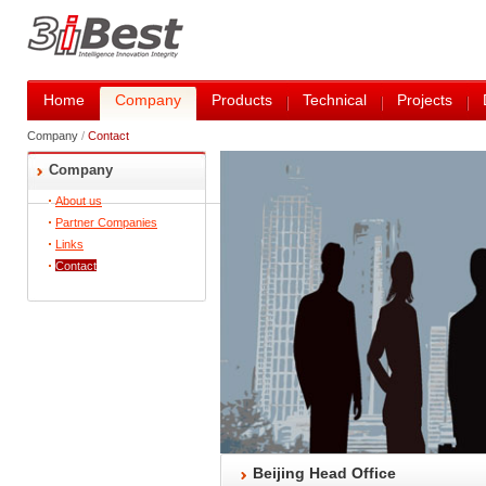
Home
Company
Products
Technical
Projects
Company
/
Contact
Company
About us
Partner Companies
Links
Contact
Beijing Head Office