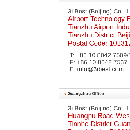
3i Best (Beijing) Co., 
Airport Technology 
Tianzhu Airport Indu
Tianzhu District Beij
Postal Code: 10131
T: +86 10 8042 7509/
F: +86 10 8042 7537
E:
info@3ibest.com
Guangzhou Office
3i Best (Beijing) Co., 
Huangpu Road West
Tianhe District Gua