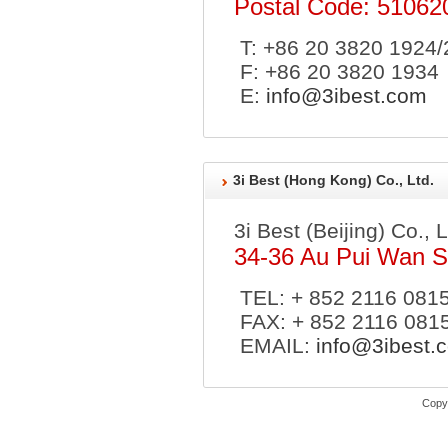
Postal Code: 51062
T: +86 20 3820 1924
F: +86 20 3820 1934
E:
info@3ibest.com
3i Best (Hong Kong) Co., Ltd.
3i Best (Beijing) Co., 
34-36 Au Pui Wan St
TEL: + 852 2116 081
FAX: + 852 2116 081
EMAIL:
info@3ibest.
Copyr