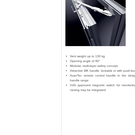
Vent weight up to 130 kg
Opening angle of 90°
Modular, multi-layer safety concept
Attractive WK handle, lockable or with push-bu
AvanTec remote control handle in the desi
handle range
VdS approved magnetic switch for monitori
closing may be integrated