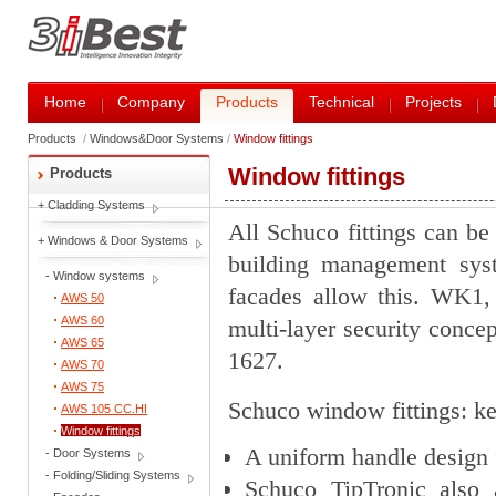
Home
Company
Products
Technical
Projects
Products
/
Windows&Door Systems
/
Window fittings
Window fittings
Products
+
Cladding Systems
All Schuco fittings can be
+
Windows & Door Systems
building management sys
-
Window systems
facades allow this. WK1,
AWS 50
AWS 60
multi-layer security conce
AWS 65
1627.
AWS 70
AWS 75
Schuco window fittings: ke
AWS 105 CC.HI
Window fittings
A uniform handle design 
-
Door Systems
-
Folding/Sliding Systems
Schuco TipTronic also a