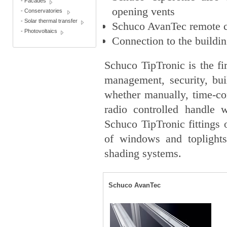
-
Facades
opening vents
-
Conservatories
-
Solar thermal transfer
Schuco AvanTec remote co
-
Photovoltaics
Connection to the build
Schuco TipTronic is the fi
management, security, bu
whether manually, time-co
radio controlled handle 
Schuco TipTronic fittings
of windows and toplights 
shading systems.
Schuco AvanTec