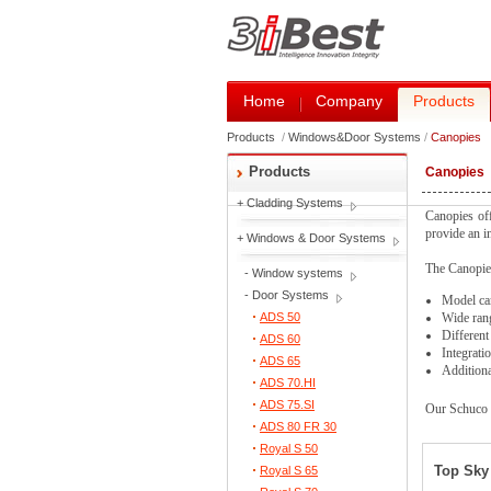
Home
Company
Products
Products
/
Windows&Door Systems
/
Canopies
Products
Canopies
+
Cladding Systems
Canopies off
provide an in
+
Windows & Door Systems
The Canopies
-
Window systems
-
Door Systems
Model can
ADS 50
Wide rang
Different
ADS 60
Integratio
ADS 65
Additiona
ADS 70.HI
ADS 75.SI
Our Schuco c
ADS 80 FR 30
Royal S 50
Top Sky 
Royal S 65