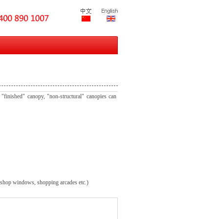
 "finished" canopy, "non-structural" canopies can
 (shop windows, shopping arcades etc.)