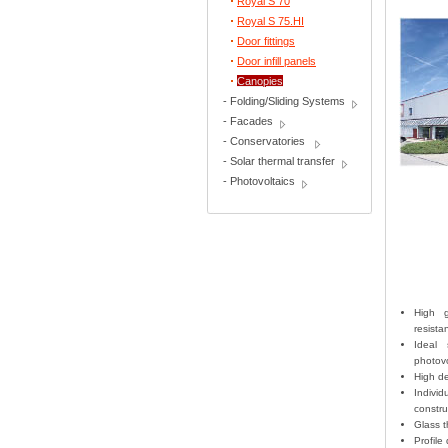
Royal S 70
Royal S 75.HI
Door fittings
Door infill panels
Canopies
-
Folding/Sliding Systems
-
Facades
-
Conservatories
-
Solar thermal transfer
-
Photovoltaics
High g
resist
Ideal 
photov
High de
Indivi
constru
Glass t
Profile