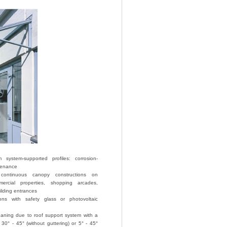
system-supported profiles: corrosion-
tenance
 continuous canopy constructions on
mercial properties, shopping arcades,
ilding entrances
ions with safety glass or photovoltaic
eaning due to roof support system with a
f 30° - 45° (without guttering) or 5° - 45°