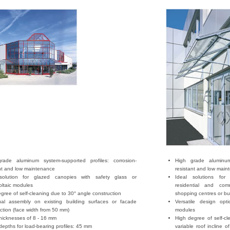
rade aluminum system-supported profiles: corrosion-
High grade aluminum 
ant and low maintenance
resistant and low main
solution for glazed canopies with safety glass or
Ideal solutions for
oltaic modules
residential and com
gree of self-cleaning due to 30° angle construction
shopping centres or bu
dual assembly on existing building surfaces or facade
Versatile design opt
ction (face width from 50 mm)
modules
hicknesses of 8 - 16 mm
High degree of self-cl
 depths for load-bearing profiles: 45 mm
variable roof incline o