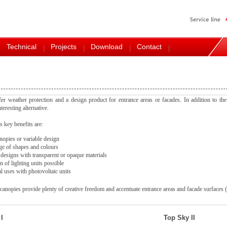
Technical
Projects
Download
Contact
er weather protection and a design product for entrance areas or facades. In addition to the
teresting alternative.
 key benefits are:
opies or variable design
e of shapes and colours
 designs with transparent or opaque materials
n of lighting units possible
l uses with photovoltaic units
anopies provide plenty of creative freedom and accentuate entrance areas and facade surfaces
I
Top Sky II