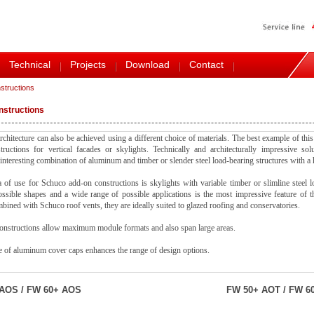
Technical
Projects
Download
Contact
structions
nstructions
rchitecture can also be achieved using a different choice of materials. The best example of this
ructions for vertical facades or skylights. Technically and architecturally impressive sol
y interesting combination of aluminum and timber or slender steel load-bearing structures with a 
 of use for Schuco add-on constructions is skylights with variable timber or slimline steel l
ossible shapes and a wide range of possible applications is the most impressive feature of 
mbined with Schuco roof vents, they are ideally suited to glazed roofing and conservatories.
onstructions allow maximum module formats and also span large areas.
 of aluminum cover caps enhances the range of design options.
AOS / FW 60+ AOS
FW 50+ AOT / FW 6