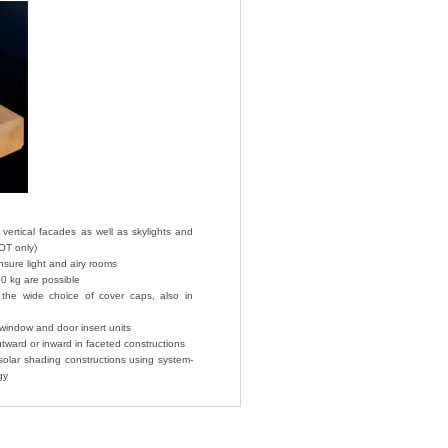
 vertical facades as well as skylights and
OT only)
sure light and airy rooms
00 kg are possible
the wide choice of cover caps, also in
indow and door insert units
tward or inward in faceted constructions
solar shading constructions using system-
gy