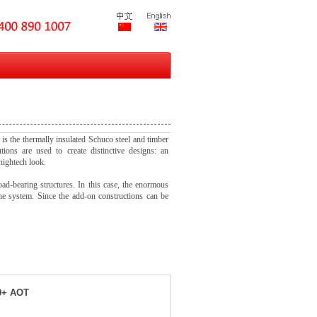
 is the thermally insulated Schuco steel and timber
utions are used to create distinctive designs: an
hightech look.
oad-bearing structures. In this case, the enormous
the system. Since the add-on constructions can be
0+ AOT