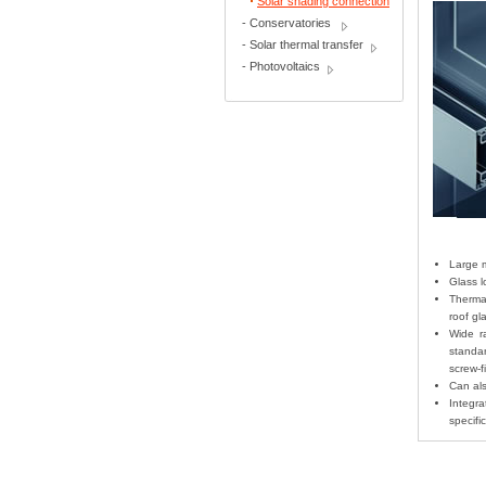
Solar shading connection
-
Conservatories
-
Solar thermal transfer
-
Photovoltaics
Large m
Glass l
Thermal
roof g
Wide r
standa
screw-f
Can als
Integra
specifi