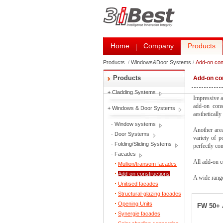
Home
Company
Products
Products
/
Windows&Door Systems
/
Add-on con
Products
Add-on co
+
Cladding Systems
Impressive a
add-on const
+
Windows & Door Systems
aestheticall
-
Window systems
Another area
-
Door Systems
variety of p
-
Folding/Sliding Systems
perfectly co
-
Facades
All add-on c
Mullion/transom facades
Add-on constructions
A wide range
Unitised facades
Structural-glazing facades
Opening Units
FW 50+ 
Synergie facades