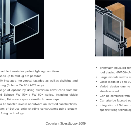
Thermally insulated for
odule formats for perfect lighting conditions
roof glazing (FW 60+ A
oads up to 600 kg are possible
Large module widths en
ly insulated, for vertical facades as well as skylights and
Glass loads of up to 3
lazing (Schuco FW 60+ AOS only)
Varied design due to 
ange of options by using aluminum cover caps from the
stainless steel
rd Schuco FW 50+ / FW 60+ series, including visible
Can be combined with w
itted, flat cover caps or steel-look cover caps.
Can also be faceted ou
o be faceted inward or outward on faceted constructions
Integration of Schuco 
tion of Schuco solar shading constructions using system-
specific fixing technolo
c fixing technology
Copyright 3ibest&copy;2009