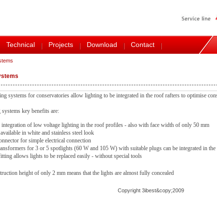
Technical
Projects
Download
Contact
ystems
systems
ng systems for conservatories allow lighting to be integrated in the roof rafters to optimise con
 systems key benefits are:
integration of low voltage lighting in the roof profiles - also with face width of only 50 mm
 available in white and stainless steel look
onnector for simple electrical connection
ansformers for 3 or 5 spotlights (60 W and 105 W) with suitable plugs can be integrated in the 
itting allows lights to be replaced easily - without special tools
truction height of only 2 mm means that the lights are almost fully concealed
Copyright 3ibest&copy;2009