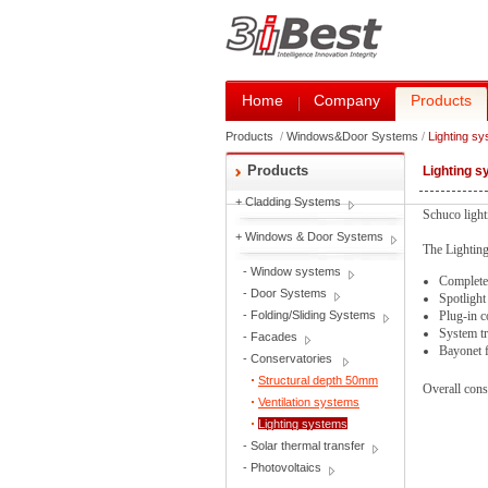
Home
Company
Products
Products
/
Windows&Door Systems
/
Lighting s
Products
Lighting 
+
Cladding Systems
Schuco lighti
+
Windows & Door Systems
The Lighting
-
Window systems
Complete 
-
Door Systems
Spotlight
-
Folding/Sliding Systems
Plug-in c
System tr
-
Facades
Bayonet f
-
Conservatories
Structural depth 50mm
Overall cons
Ventilation systems
Lighting systems
-
Solar thermal transfer
-
Photovoltaics