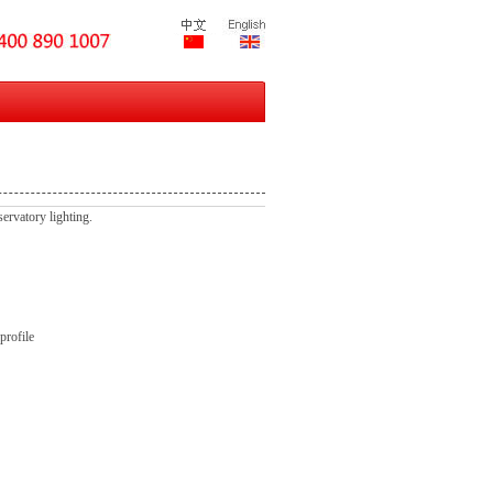
servatory lighting.
profile